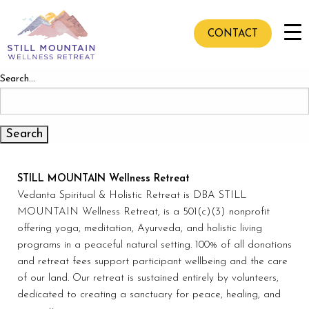
Nothing here
It seems we can’t find what you’re looking for. Perhaps
CONTACT
searching can help.
Search…
STILL MOUNTAIN Wellness Retreat
Vedanta Spiritual & Holistic Retreat is DBA STILL
MOUNTAIN Wellness Retreat, is a 501(c)(3) nonprofit
offering yoga, meditation, Ayurveda, and holistic living
programs in a peaceful natural setting. 100% of all donations
and retreat fees support participant wellbeing and the care
of our land. Our retreat is sustained entirely by volunteers,
dedicated to creating a sanctuary for peace, healing, and