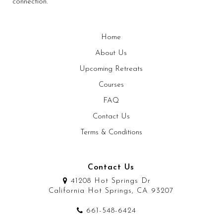
connection.
Home
About Us
Upcoming Retreats
Courses
FAQ
Contact Us
Terms & Conditions
Contact Us
41208 Hot Springs Dr
California Hot Springs, CA 93207
661-548-6424