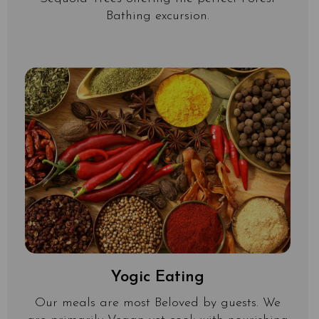
Bathing excursion.
Yogic Eating
Our meals are most Beloved by guests. We