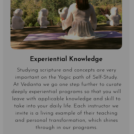
Experiential Knowledge
Studying scripture and concepts are very
important on the Yogic path of Self-Study.
At Vedanta we go one step further to curate
deeply experiential programs so that you will
leave with applicable knowledge and skill to
take into your daily life. Each instructor we
invite is a living example of their teaching
and personal transformation, which shines
through in our programs.