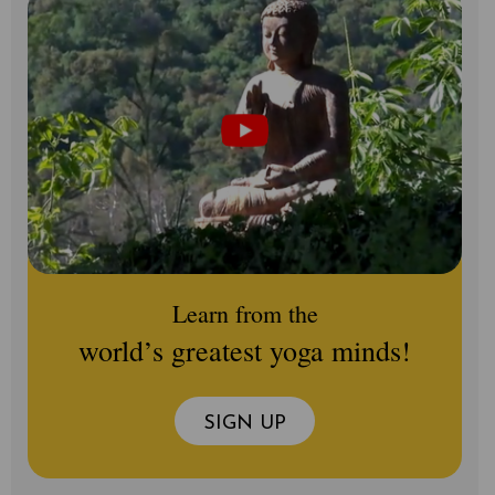
Learn from the
world’s greatest yoga minds!
SIGN UP