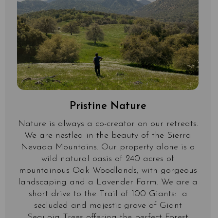
Pristine Nature
Nature is always a co-creator on our retreats.
We are nestled in the beauty of the Sierra
Nevada Mountains. Our property alone is a
wild natural oasis of 240 acres of
mountainous Oak Woodlands, with gorgeous
landscaping and a Lavender Farm. We are a
short drive to the Trail of 100 Giants: a
secluded and majestic grove of Giant
Sequoia Trees offering the perfect Forest