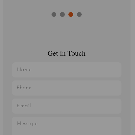
Get in Touch