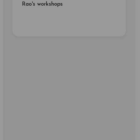
Rao's workshops