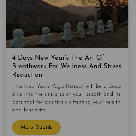
4 Days New Year’s The Art Of
Breathwork For Wellness And Stress
Reduction
This New Years Yoga Retreat will be a deep
dive into the universe of your breath and its
potential for positively affecting your health
and longevity.
More Deatils