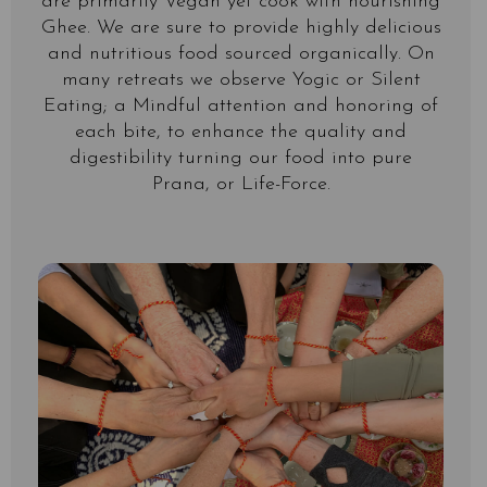
are primarily Vegan yet cook with nourishing
Ghee. We are sure to provide highly delicious
and nutritious food sourced organically. On
many retreats we observe Yogic or Silent
Eating; a Mindful attention and honoring of
each bite, to enhance the quality and
digestibility turning our food into pure
Prana, or Life-Force.