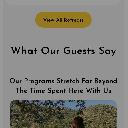
View All Retreats
What Our Guests Say
Our Programs Stretch Far Beyond
The Time Spent Here With Us