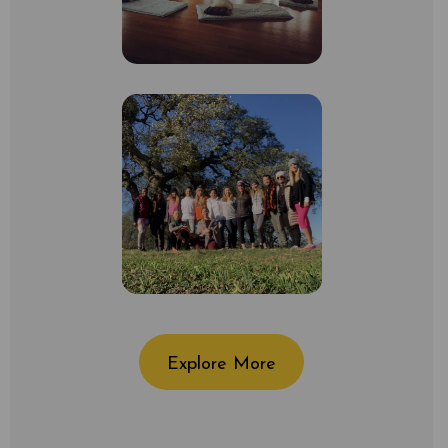
Explore More