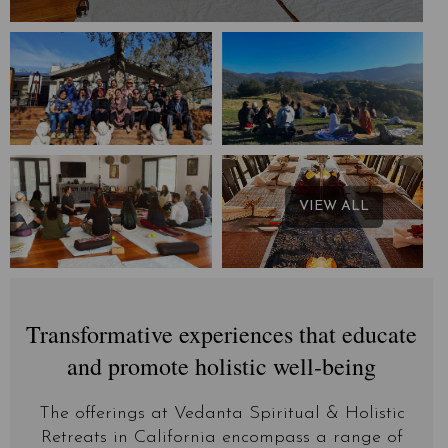
VIEW ALL
Transformative experiences that educate
and promote holistic well-being
The offerings at Vedanta Spiritual & Holistic
Retreats in California encompass a range of