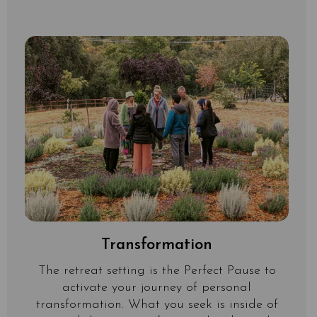
Transformation
The retreat setting is the Perfect Pause to
activate your journey of personal
transformation. What you seek is inside of