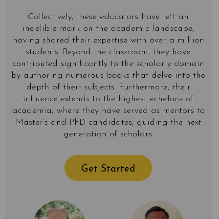
Collectively, these educators have left an
indelible mark on the academic landscape,
having shared their expertise with over a million
students. Beyond the classroom, they have
contributed significantly to the scholarly domain
by authoring numerous books that delve into the
depth of their subjects. Furthermore, their
influence extends to the highest echelons of
academia, where they have served as mentors to
Master’s and PhD candidates, guiding the next
generation of scholars.
Get Started