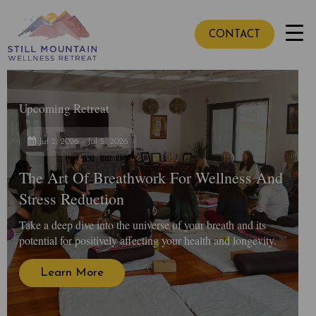
CONTACT
Upcoming Retreat
Jul 2, 2026 - Jul 5, 2026
The Art Of Breathwork For Wellness And
Stress Reduction
Take a deep dive into the universe of your breath and its
potential for positively affecting your health and longevity.
Learn More