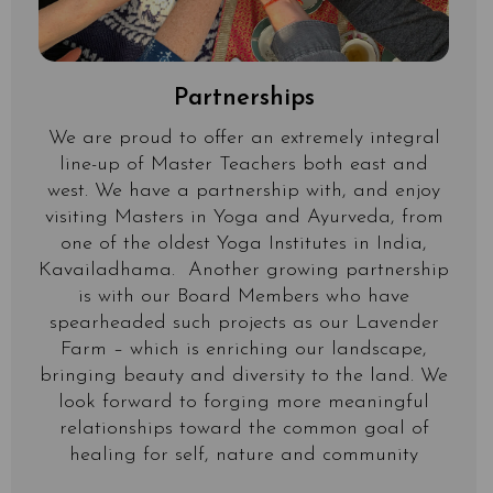
Partnerships
We are proud to offer an extremely integral
line-up of Master Teachers both east and
west. We have a partnership with, and enjoy
visiting Masters in Yoga and Ayurveda, from
one of the oldest Yoga Institutes in India,
Kavailadhama. Another growing partnership
is with our Board Members who have
spearheaded such projects as our Lavender
Farm – which is enriching our landscape,
bringing beauty and diversity to the land. We
look forward to forging more meaningful
relationships toward the common goal of
healing for self, nature and community