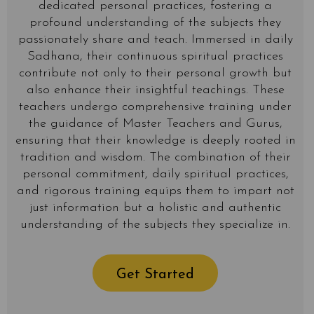
dedicated personal practices, fostering a
profound understanding of the subjects they
passionately share and teach. Immersed in daily
Sadhana, their continuous spiritual practices
contribute not only to their personal growth but
also enhance their insightful teachings. These
teachers undergo comprehensive training under
the guidance of Master Teachers and Gurus,
ensuring that their knowledge is deeply rooted in
tradition and wisdom. The combination of their
personal commitment, daily spiritual practices,
and rigorous training equips them to impart not
just information but a holistic and authentic
understanding of the subjects they specialize in.
Get Started