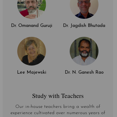
Dr. Omanand Guruji
Dr. Jagdish Bhutada
Lee Majewski
Dr. N. Ganesh Rao
Study with Teachers
Our in-house teachers bring a wealth of
experience cultivated over numerous years of