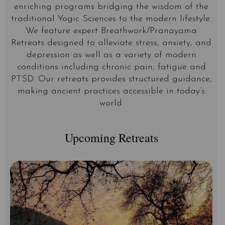
enriching programs bridging the wisdom of the
traditional Yogic Sciences to the modern lifestyle.
We feature expert Breathwork/Pranayama
Retreats designed to alleviate stress, anxiety, and
depression as well as a variety of modern
conditions including chronic pain, fatigue and
PTSD. Our retreats provides structured guidance,
making ancient practices accessible in today’s
world.
Upcoming Retreats