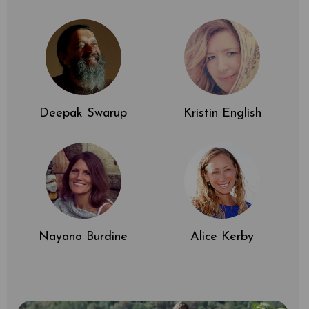
Deepak Swarup
Kristin English
Nayano Burdine
Alice Kerby