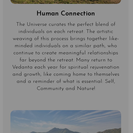
Human Connection
The Universe curates the perfect blend of
individuals on each retreat. The artistic
weaving of this process brings together like-
minded individuals on a similar path, who
continue to create meaningful relationships
far beyond the retreat. Many return to
Vedanta each year for spiritual rejuvenation
and growth, like coming home to themselves
and a reminder of what is essential: Self,
Community and Nature!