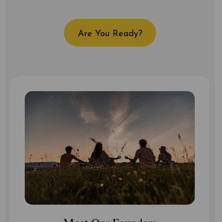
Are You Ready?