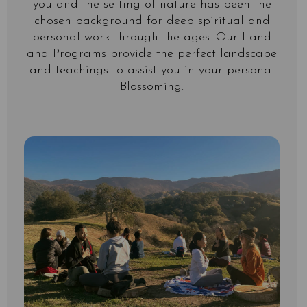
you and the setting of nature has been the
chosen background for deep spiritual and
personal work through the ages. Our Land
and Programs provide the perfect landscape
and teachings to assist you in your personal
Blossoming.