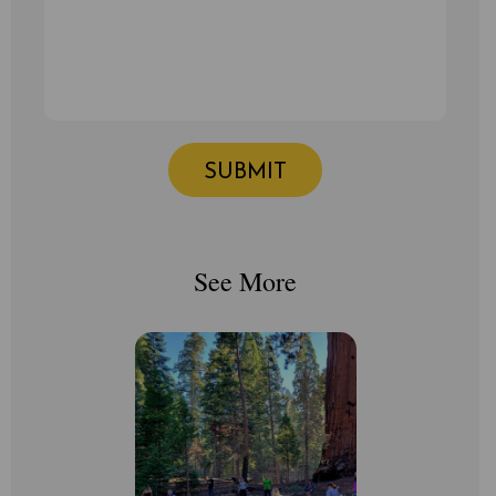
See More