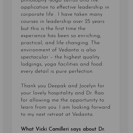
philosophy -yoga sutras and the
application to effective leadership in
corporate life . I have taken many
courses in leadership over 25 years
but this is the first time the
experience has been so enriching,
practical, and life changing. The
environment of Vedanta is also
spectacular – the highest quality
lodgings, yoga facilities and food:
every detail is pure perfection.
Thank you Deepak and Jocelyn for
your lovely hospitality and Dr. Rao
for allowing me the opportunity to
learn from you. I am looking forward
to my next retreat at Vedanta.
What Vicki Camilleri says about Dr.