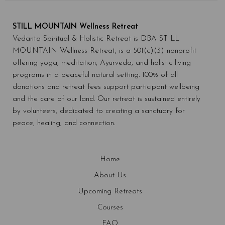
STILL MOUNTAIN Wellness Retreat
Vedanta Spiritual & Holistic Retreat is DBA STILL
MOUNTAIN Wellness Retreat, is a 501(c)(3) nonprofit
offering yoga, meditation, Ayurveda, and holistic living
programs in a peaceful natural setting. 100% of all
donations and retreat fees support participant wellbeing
and the care of our land. Our retreat is sustained entirely
by volunteers, dedicated to creating a sanctuary for
peace, healing, and connection.
Home
About Us
Upcoming Retreats
Courses
FAQ