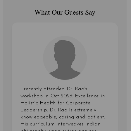
What Our Guests Say
I recently attended Dr. Rao’s
workshop in Oct 2023: Excellence in
Holistic Health for Corporate
Leadership. Dr. Rao is extremely
knowledgeable, caring and patient.
His curriculum interweaves Indian