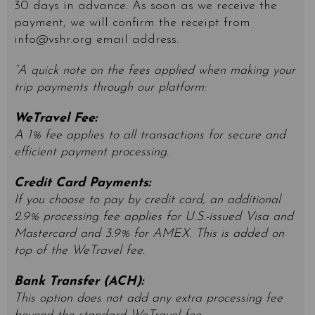
30 days in advance. As soon as we receive the
payment, we will confirm the receipt from
info@vshr.org
email address.
“A quick note on the fees applied when making your
trip payments through our platform:
WeTravel Fee:
A 1% fee applies to all transactions for secure and
efficient payment processing.
Credit Card Payments:
If you choose to pay by credit card, an additional
2.9% processing fee applies for U.S.-issued Visa and
Mastercard and 3.9% for AMEX. This is added on
top of the WeTravel fee.
Bank Transfer (ACH):
This option does not add any extra processing fee