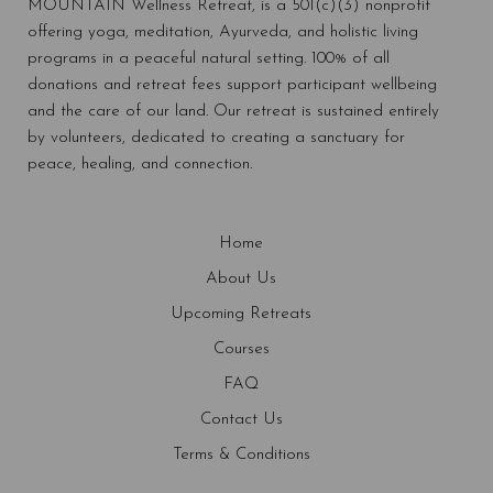
MOUNTAIN Wellness Retreat, is a 501(c)(3) nonprofit
offering yoga, meditation, Ayurveda, and holistic living
programs in a peaceful natural setting. 100% of all
donations and retreat fees support participant wellbeing
and the care of our land. Our retreat is sustained entirely
by volunteers, dedicated to creating a sanctuary for
peace, healing, and connection.
Home
About Us
Upcoming Retreats
Courses
FAQ
Contact Us
Terms & Conditions