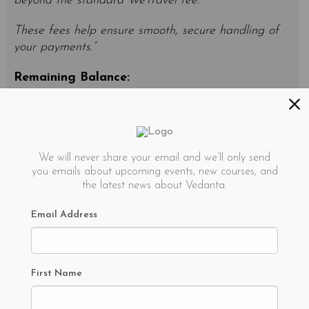
beyond the standard WeTravel fee.
These fees help ensure smooth, secure handling of
your payments.”
Remaining Balance:
Remaining balance is due 30 days before the
retreat start date.
Cancellation Policy
We will never share your email and we’ll only send
you emails about upcoming events, new courses, and
the latest news about Vedanta.
100% refund for cancellation 60+ days before
retreat start date
Email Address
50% refund for cancellation 45-60 days before
retreat start date.
First Name
0% refund for cancellation 0-45 days before
retreat start date.