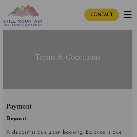
CONTACT
Terms & Conditions
Payment
Deposit:
A deposit is due upon booking. Balance is due