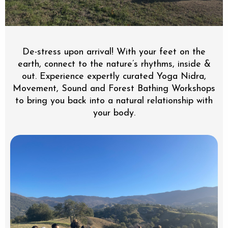
De-stress upon arrival! With your feet on the
earth, connect to the nature’s rhythms, inside &
out. Experience expertly curated Yoga Nidra,
Movement, Sound and Forest Bathing Workshops
to bring you back into a natural relationship with
your body.