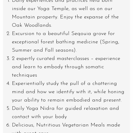
Daily experiences and practices held both
inside our Yoga Temple, as well as on our
Mountain property. Enjoy the expanse of the
Oak Woodlands.
Excursion to a beautiful Seqouia grove for
exceptional forest bathing medicine (Spring,
Summer and Fall seasons).
2 expertly curated masterclasses – experience
and learn to embody through somatic
techniques
Experientially study the pull of a chattering
mind and how we identify with it, while honing
your ability to remain embodied and present.
Daily Yoga Nidra for guided relaxation and
contact with your body
Delicious, Nutritious Vegetarian Meals made