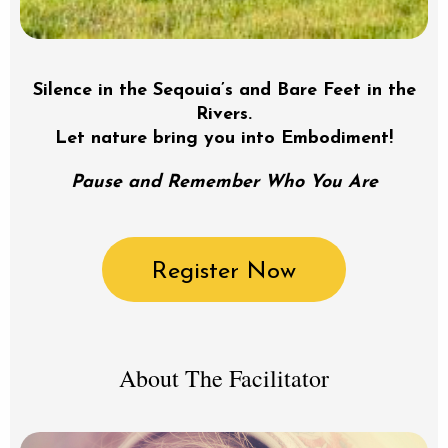
Silence in the Seqouia’s and Bare Feet in the
Rivers.
Let nature bring you into Embodiment!
Pause and Remember Who You Are
Register Now
About The Facilitator