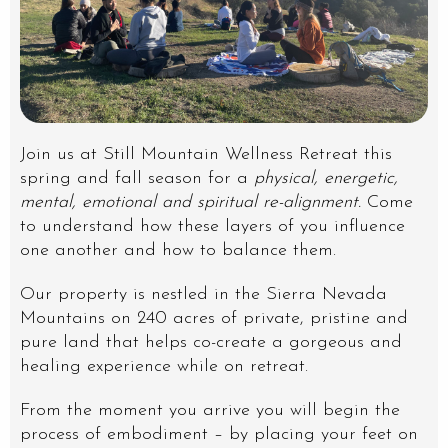
Join us at Still Mountain Wellness Retreat this
spring and fall season for a
physical, energetic,
mental, emotional and spiritual re-alignment.
Come
to understand how these layers of you influence
one another and how to balance them.
Our property is nestled in the Sierra Nevada
Mountains on 240 acres of private, pristine and
pure land that helps co-create a gorgeous and
healing experience while on retreat.
From the moment you arrive you will begin the
process of embodiment – by placing your feet on