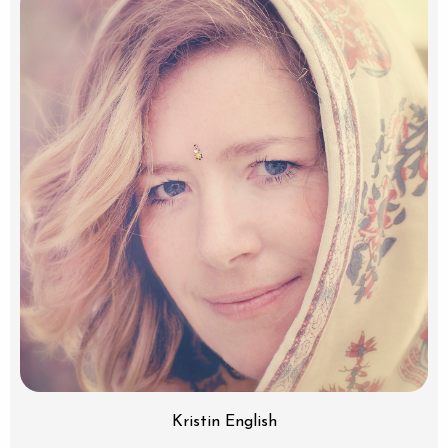
Kristin English