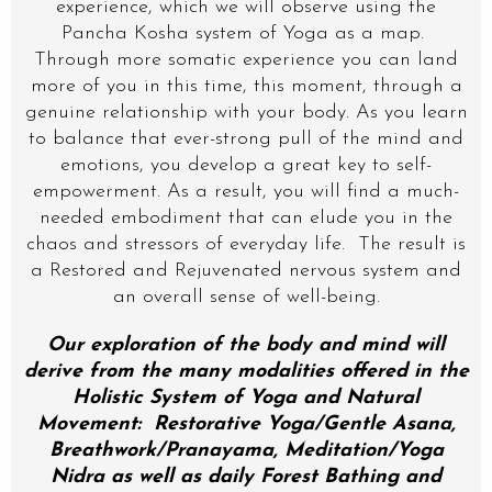
experience, which we will observe using the
Pancha Kosha system of Yoga as a map.
Through more somatic experience you can land
more of you in this time, this moment, through a
genuine relationship with your body. As you learn
to balance that ever-strong pull of the mind and
emotions, you develop a great key to self-
empowerment. As a result, you will find a much-
needed embodiment that can elude you in the
chaos and stressors of everyday life. The result is
a Restored and Rejuvenated nervous system and
an overall sense of well-being.
Our exploration of the body and mind will
derive from the many modalities offered in the
Holistic System of Yoga and Natural
Movement: Restorative Yoga/Gentle Asana,
Breathwork/Pranayama, Meditation/Yoga
Nidra as well as daily Forest Bathing and