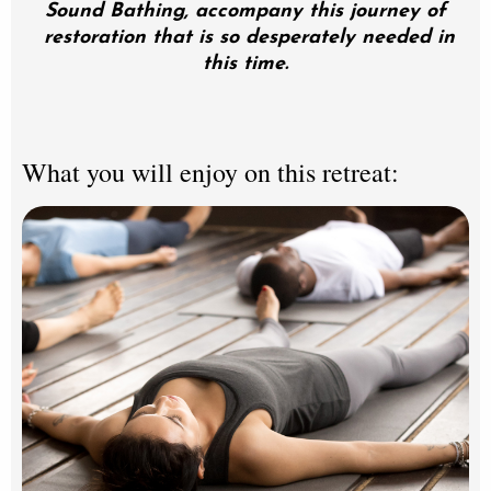
Sound Bathing, accompany this journey of
restoration that is so desperately needed in
this time.
What you will enjoy on this retreat: