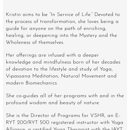
Kristin aims to be “In Service of Life.” Devoted to
the process of transformation, she loves being a
guide for anyone on the path of enriching,
healing, or deepening into the Mystery and the
Wholeness of themselves.
Her offerings are infused with a deeper
knowledge and mindfulness born of her decades
of devotion to the lifestyle and study of Yoga,
Vipassana Meditation, Natural Movement and
modern Biomechanics.
She co-guides all of her programs with and in the
profound wisdom and beauty of nature.
She is the Director of Programs for VSHR, an E-
RYT 200/RYT 500 registered instructor with Yoga
Alliance, a certified Yoga Therapist with the IAYT,