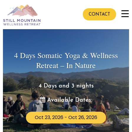
CONTACT
4 Days Somatic Yoga & Wellness
Retreat – In Nature
4 Days and 3 nights
Available Dates:
Oct 23, 2026 - Oct 26, 2026