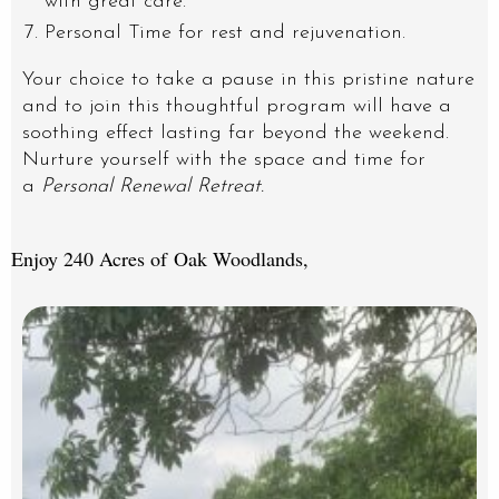
with great care.
Personal Time for rest and rejuvenation.
Your choice to take a pause in this pristine nature
and to join this thoughtful program will have a
soothing effect lasting far beyond the weekend.
Nurture yourself with the space and time for
a
Personal Renewal Retreat.
Enjoy 240 Acres of Oak Woodlands,