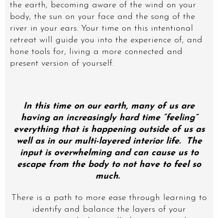
the earth, becoming aware of the wind on your
body, the sun on your face and the song of the
river in your ears. Your time on this intentional
retreat will guide you into the experience of, and
hone tools for, living a more connected and
present version of yourself.
In this time on our earth, many of us are
having an increasingly hard time “feeling”
everything that is happening outside of us as
well as in our multi-layered interior life. The
input is overwhelming and can cause us to
escape from the body to not have to feel so
much.
There is a path to more ease through learning to
identify and balance the layers of your