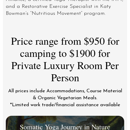
and a Restorative Exercise Specialist in Katy
Bowman’s “Nutritious Movement” program.
Price range from $950 for
camping to $1900 for
Private Luxury Room Per
Person
All prices include Accommodations, Course Material
& Organic Vegetarian Meals.
*Limited work trade/financial assistance available
Somatic Yoga Journey in Nature