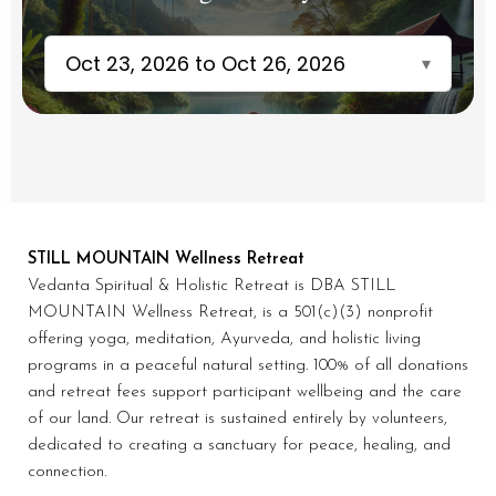
Oct 23, 2026 to Oct 26, 2026
▾
STILL MOUNTAIN Wellness Retreat
Vedanta Spiritual & Holistic Retreat is DBA STILL
MOUNTAIN Wellness Retreat, is a 501(c)(3) nonprofit
offering yoga, meditation, Ayurveda, and holistic living
programs in a peaceful natural setting. 100% of all donations
and retreat fees support participant wellbeing and the care
of our land. Our retreat is sustained entirely by volunteers,
dedicated to creating a sanctuary for peace, healing, and
connection.