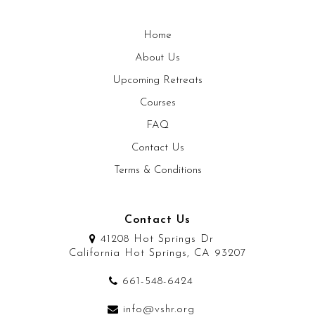
Home
About Us
Upcoming Retreats
Courses
FAQ
Contact Us
Terms & Conditions
Contact Us
41208 Hot Springs Dr
California Hot Springs, CA 93207
661-548-6424
info@vshr.org